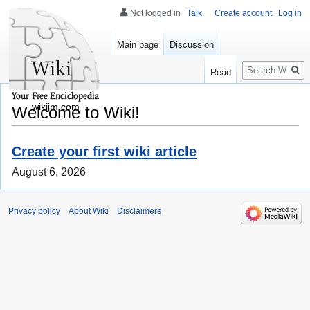
Not logged in
Talk
Create account
Log in
Main page
Discussion
Search
Read
wikijm.com
Welcome to Wiki!
Create your first wiki article
August 6, 2026
Privacy policy
About Wiki
Disclaimers